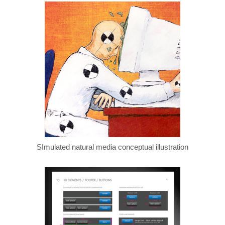
SImulated natural media conceptual illustration