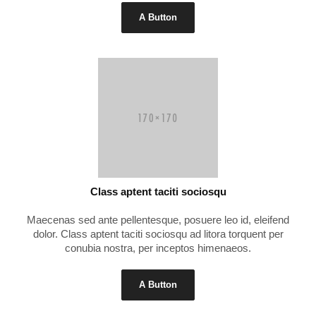
A Button
Class aptent taciti sociosqu
Maecenas sed ante pellentesque, posuere leo id, eleifend
dolor. Class aptent taciti sociosqu ad litora torquent per
conubia nostra, per inceptos himenaeos.
A Button