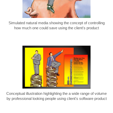
Simulated natural media showing the concept of controlling
how much one could save using the client's product
Conceptual illustration highlighting the a wide range of volume
by professional looking people using client's software product