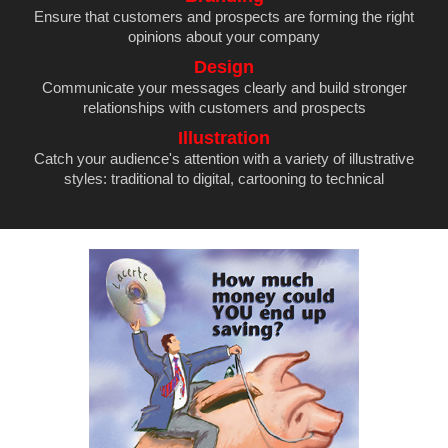
Ensure that customers and prospects are forming the right
opinions about your company
Design
Communicate your messages clearly and build stronger
relationships with customers and prospects
Illustration
Catch your audience's attention with a variety of illustrative
styles: traditional to digital, cartooning to technical