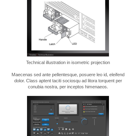
Technical illustration in isometric projection
Maecenas sed ante pellentesque, posuere leo id, eleifend
dolor. Class aptent taciti sociosqu ad litora torquent per
conubia nostra, per inceptos himenaeos.