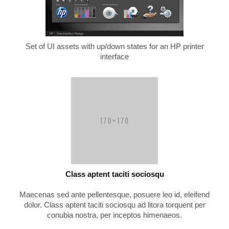
Set of UI assets with up/down states for an HP printer
interface
Class aptent taciti sociosqu
Maecenas sed ante pellentesque, posuere leo id, eleifend
dolor. Class aptent taciti sociosqu ad litora torquent per
conubia nostra, per inceptos himenaeos.