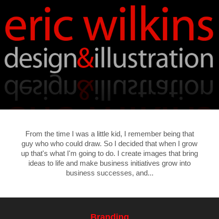
From the time I was a little kid, I remember being that
guy who who could draw. So I decided that when I grow
up that's what I'm going to do. I create images that bring
ideas to life and make business initiatives grow into
business successes, and...
Branding