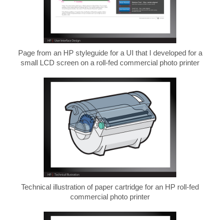
Page from an HP styleguide for a UI that I developed for a
small LCD screen on a roll-fed commercial photo printer
Technical illustration of paper cartridge for an HP roll-fed
commercial photo printer